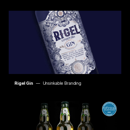
Rigel Gin
Unsinkable Branding