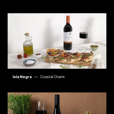
Isla Negra
Coastal Charm