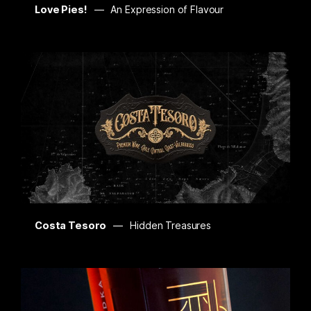
Love Pies!
An Expression of Flavour
Costa Tesoro
Hidden Treasures