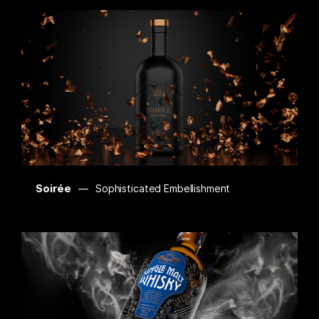
Soirée
Sophisticated Embellishment