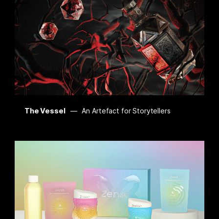
The Vessel
An Artefact for Storytellers