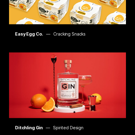
Easy Egg Co.
Cracking Snacks
Ditchling Gin
Spirited Design