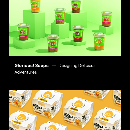
Glorious! Soups
Designing Delicious
Adventures