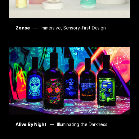
Zense
Immersive, Sensory-First Design
Alive By Night
Illuminating the Darkness