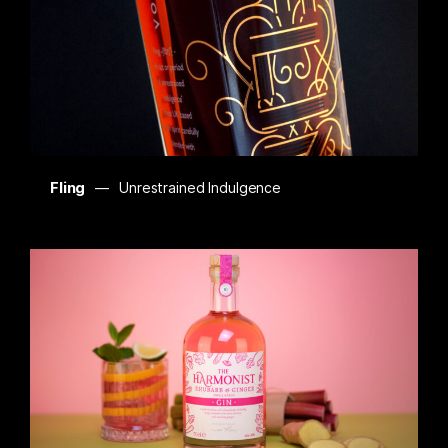
Fling
Unrestrained Indulgence