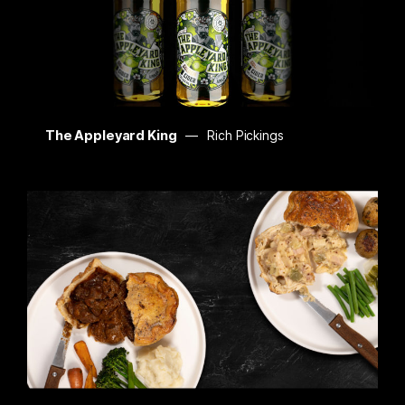
The Appleyard King
Rich Pickings