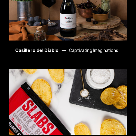
Casillero del Diablo
Captivating Imaginations