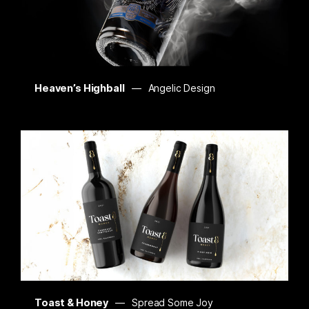
Heaven’s Highball
Angelic Design
Toast & Honey
Spread Some Joy