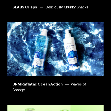
SLABS Crisps
Deliciously Chunky Snacks
UPM Raflatac Ocean Action
Waves of
Change