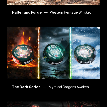
Halter and Forge
Western Heritage Whiskey
The Dark Series
Mythical Dragons Awaken