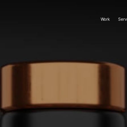
Work
Serv