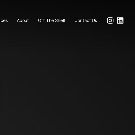
ices
About
Off The Shelf
Contact Us