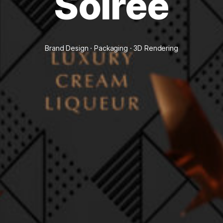
Soirée
Brand Design · Packaging · 3D Rendering