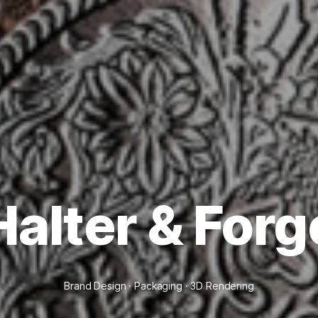
Halter & Forg
Brand Design · Packaging · 3D Rendering