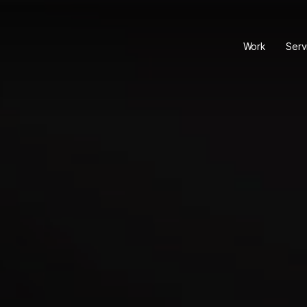
Work
Serv