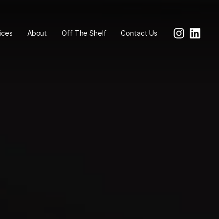
ices
About
Off The Shelf
Contact Us